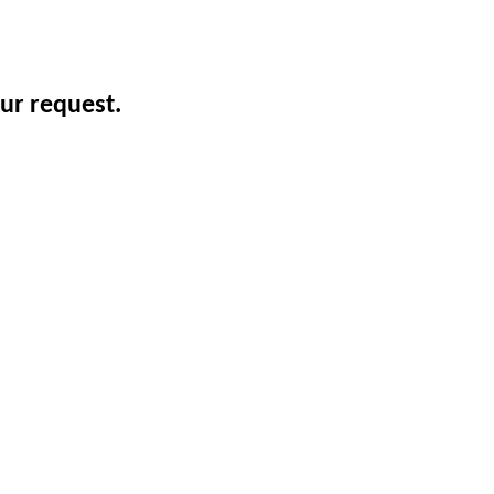
ur request.