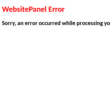
WebsitePanel Error
Sorry, an error occurred while processing yo