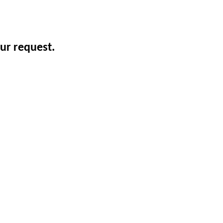
ur request.