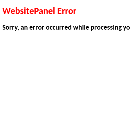
WebsitePanel Error
Sorry, an error occurred while processing yo