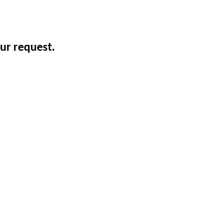
ur request.