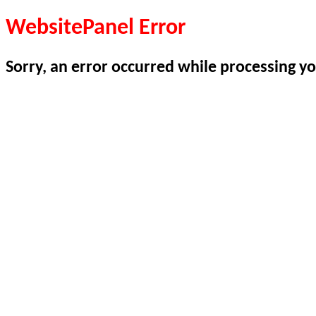
WebsitePanel Error
Sorry, an error occurred while processing yo