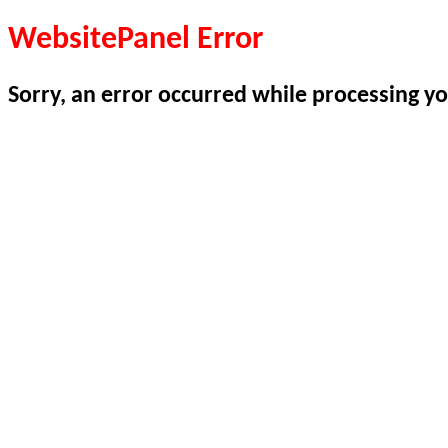
WebsitePanel Error
Sorry, an error occurred while processing yo