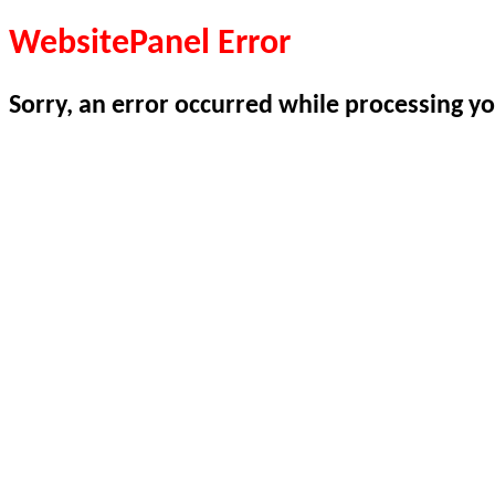
WebsitePanel Error
Sorry, an error occurred while processing yo