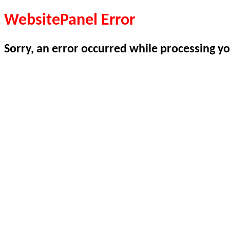
WebsitePanel Error
Sorry, an error occurred while processing yo