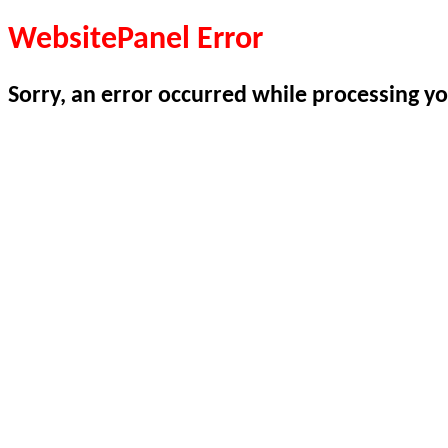
WebsitePanel Error
Sorry, an error occurred while processing yo