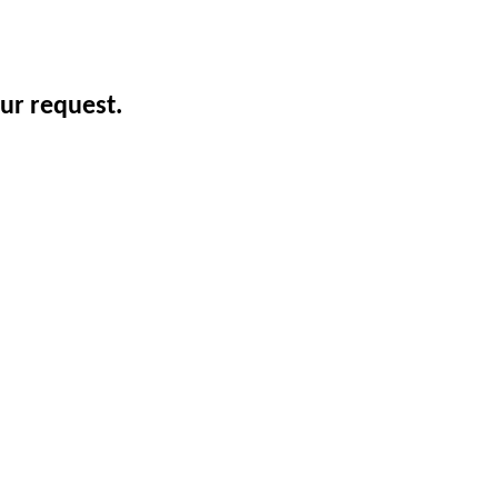
ur request.