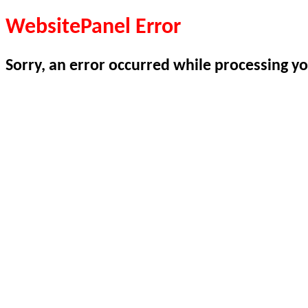
WebsitePanel Error
Sorry, an error occurred while processing yo